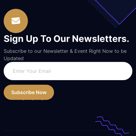
Sign Up To Our Newsletters.
Subscribe to our Newsletter & Event Right Now to be
Updated
Subscribe Now