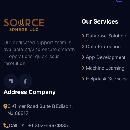
Our Services
Database Solution
Our dedicated support team is
Data Protection
available 24/7 to ensure smooth
IT operations, quick issue
App Development
resolution
Machine Learning
Helpdesk Services
Address Company
6 Kilmer Road Suite B Edison,
NJ 08817
Call Us : +1
302-666-4835