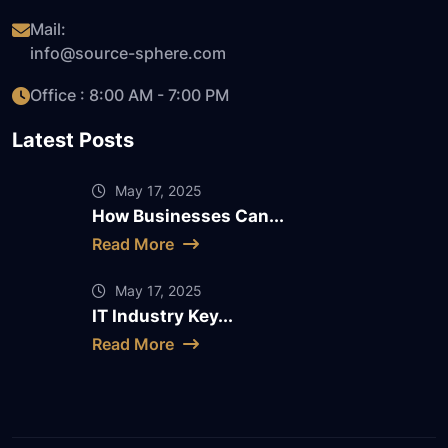
Mail:
info@source-sphere.com
Office : 8:00 AM - 7:00 PM
Latest Posts
May 17, 2025
How Businesses Can...
Read More
May 17, 2025
IT Industry Key...
Read More