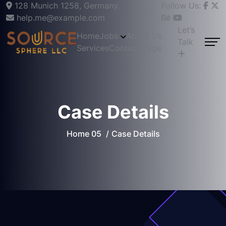
128 Munich 1258, Germany.
Follow Us:
help.me@example.com
Let’s
Home
Jobs
About Us
Talk
Services
Contact Page
Case Details
Home 05
Case Details