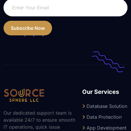
Subscribe Now
Our Services
Database Solution
Our dedicated support team is
Data Protection
available 24/7 to ensure smooth
IT operations, quick issue
App Development