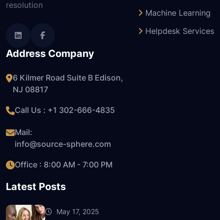
resolution
Machine Learning
Helpdesk Services
Address Company
6 Kilmer Road Suite B Edison,
NJ 08817
Call Us : +1
302-666-4835
Mail:
info@source-sphere.com
Office : 8:00 AM - 7:00 PM
Latest Posts
May 17, 2025