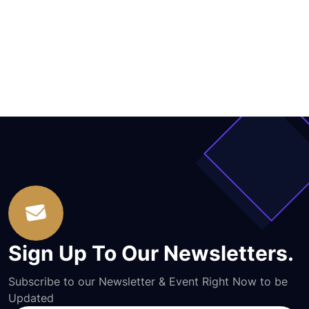
Sign Up To Our Newsletters.
Subscribe to our Newsletter & Event Right Now to be
Updated