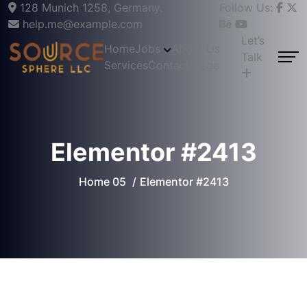
128 Munich 1258, Germany.
Follow Us:
help.me@example.com
Let’s
Home
Jobs
About Us
Talk
Services
Contact Page
Elementor #2413
Home 05
Elementor #2413