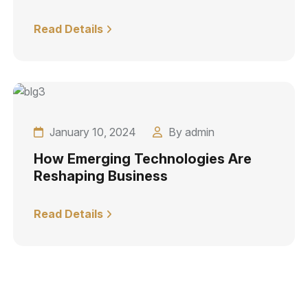
Read Details
January 10, 2024
By admin
How Emerging Technologies Are
Reshaping Business
Read Details