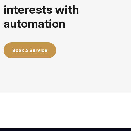
interests with
automation
Book a Service