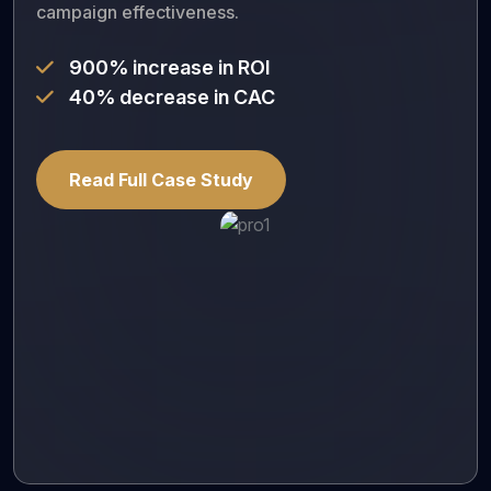
campaign effectiveness.
900% increase in ROI
40% decrease in CAC
Read Full Case Study