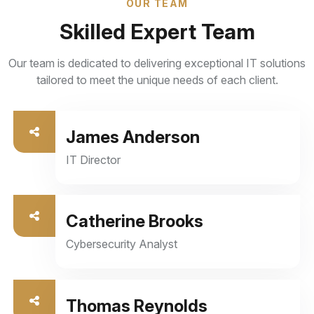
OUR TEAM
Skilled Expert Team
Our team is dedicated to delivering exceptional IT solutions
tailored to meet the unique needs of each client.
Managed IT Services
Our job doesn’t stop. We provide continuous
James Anderson
monitoring, maintenance, and optimization to
ensure seamless operation and peak performance.
IT Director
From troubleshooting to regular updates and
security enhancements
Catherine Brooks
Read More
Cybersecurity Analyst
Thomas Reynolds