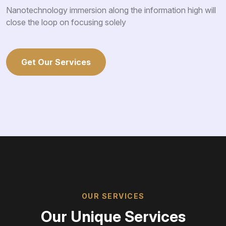
Nanotechnology immersion along the information high will
close the loop on focusing solely
Get Our Services
OUR SERVICES
Our Unique Services