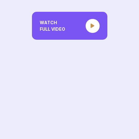
WATCH
FULL VIDEO