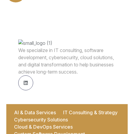
We specialize in IT consulting, software
development, cybersecurity, cloud solutions,
and digital transformation to help businesses
achieve long-term success.
AI & Data Services
IT Consulting & Strategy
Cybersecurity Solutions
Cloud & DevOps Services
Custom Software Development