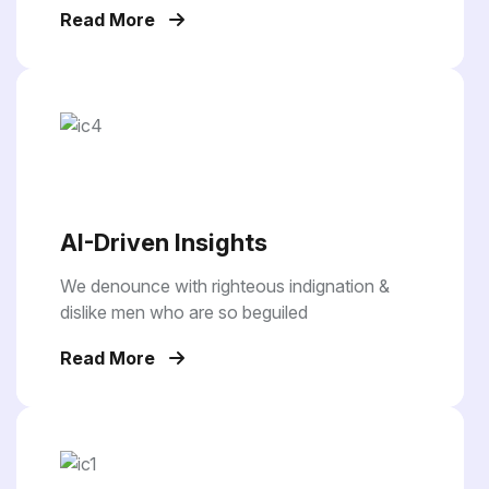
Read More
AI-Driven Insights
We denounce with righteous indignation &
dislike men who are so beguiled
Read More