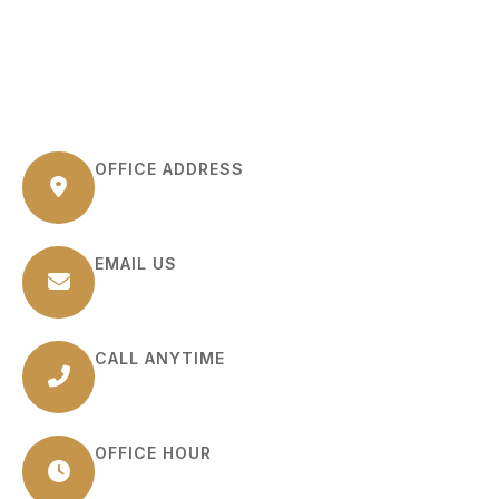
OFFICE ADDRESS
6 Kilmer Road Suite B Edison, NJ 08817
EMAIL US
info@source-sphere.com
CALL ANYTIME
(+1) 732-898-1322
OFFICE HOUR
Monday – Friday: (9:00 AM – 6:00 PM)