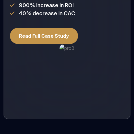
900% increase in ROI
40% decrease in CAC
Read Full Case Study