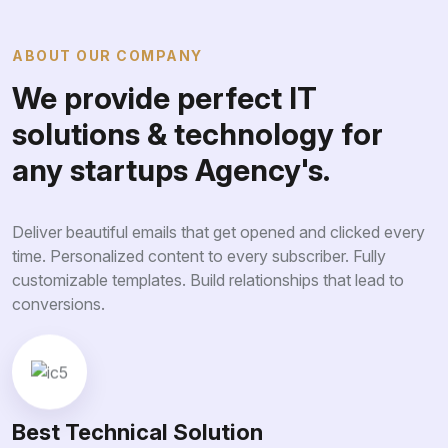
ABOUT OUR COMPANY
We provide perfect IT
solutions & technology for
any startups Agency's.
Deliver beautiful emails that get opened and clicked every
time. Personalized content to every subscriber. Fully
customizable templates. Build relationships that lead to
conversions.
Best Technical Solution