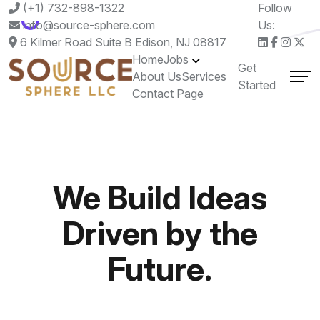
(+1) 732-898-1322
Follow
info@source-sphere.com
Us:
6 Kilmer Road Suite B Edison, NJ 08817
Home
Jobs
Get
About Us
Services
Started
Contact Page
We Build Ideas
Driven by the
Future.