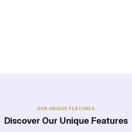
+
OUR UNIQUE FEATURES
Discover Our Unique Features