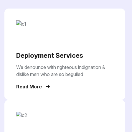
Deployment Services
We denounce with righteous indignation &
dislike men who are so beguiled
Read More