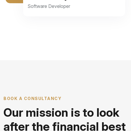
Software Developer
BOOK A CONSULTANCY
Our mission is to look
after the financial best