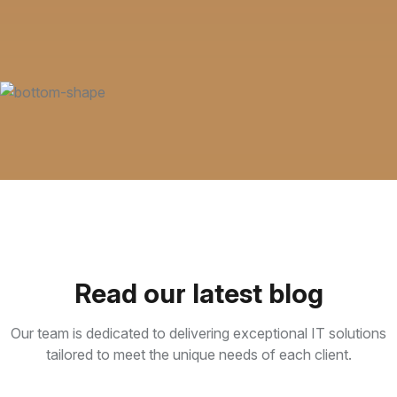
Read our latest blog
Our team is dedicated to delivering exceptional IT solutions
tailored to meet the unique needs of each client.