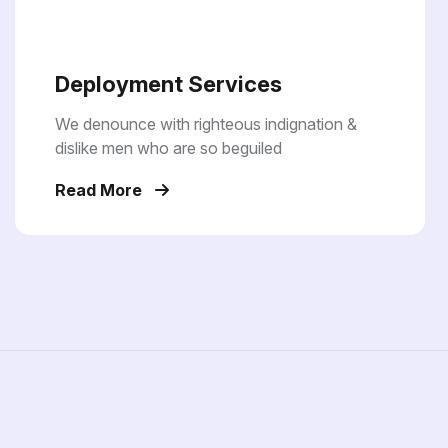
Deployment Services
We denounce with righteous indignation &
dislike men who are so beguiled
Read More