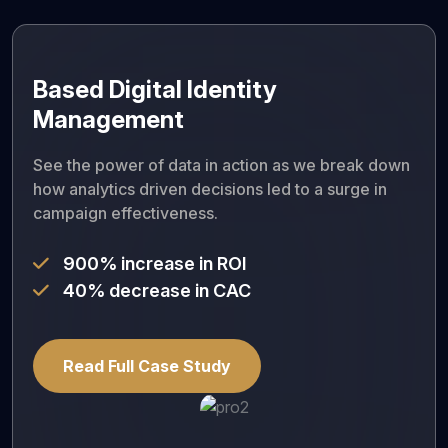
Based Digital Identity
Management
See the power of data in action as we break down
how analytics driven decisions led to a surge in
campaign effectiveness.
900% increase in ROI
40% decrease in CAC
Read Full Case Study