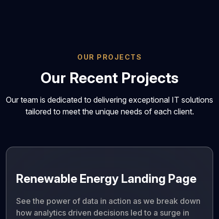
OUR PROJECTS
Our Recent Projects
Our team is dedicated to delivering exceptional IT solutions
tailored to meet the unique needs of each client.
Renewable Energy Landing Page
See the power of data in action as we break down
how analytics driven decisions led to a surge in