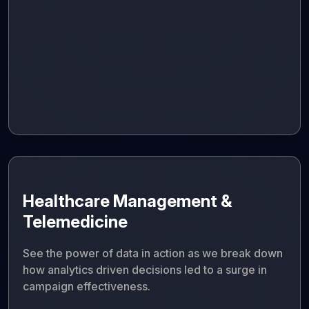
Healthcare Management &
Telemedicine
See the power of data in action as we break down
how analytics driven decisions led to a surge in
campaign effectiveness.