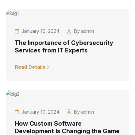
January 10, 2024
By admin
The Importance of Cybersecurity
Services from IT Experts
Read Details
January 10, 2024
By admin
How Custom Software
Development Is Changing the Game