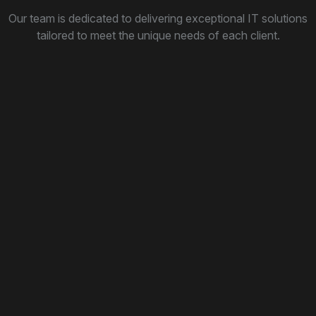
Our team is dedicated to delivering exceptional IT solutions
tailored to meet the unique needs of each client.