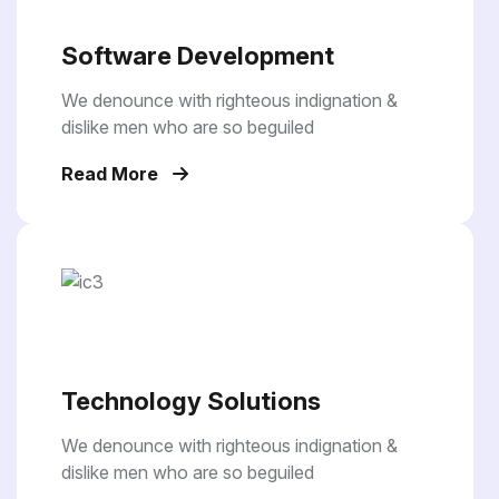
Software Development
We denounce with righteous indignation &
dislike men who are so beguiled
Read More
Technology Solutions
We denounce with righteous indignation &
dislike men who are so beguiled