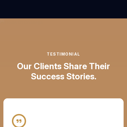
TESTIMONIAL
Our Clients Share Their
Success Stories.