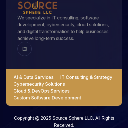
We specialize in IT consulting, software
development, cybersecurity, cloud solutions,
and digital transformation to help businesses
achieve long-term success.
AI & Data Services
IT Consulting & Strategy
Cybersecurity Solutions
Cloud & DevOps Services
Custom Software Development
Copyright @ 2025 Source Sphere LLC. All Rights
Received.