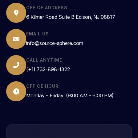
OFFICE ADDRESS
6 Kilmer Road Suite B Edison, NJ 08817
EMAIL US
info@source-sphere.com
CALL ANYTIME
(+1) 732-898-1322
OFFICE HOUR
Monday – Friday: (9:00 AM – 6:00 PM)