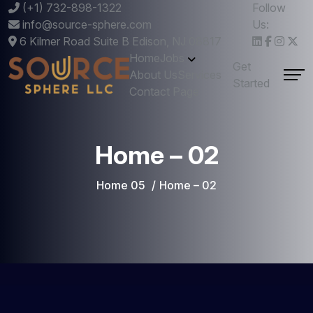
(+1) 732-898-1322
Follow
info@source-sphere.com
Us:
6 Kilmer Road Suite B Edison, NJ 08817
Home
Jobs
Get
About Us
Services
Started
Contact Page
Home – 02
Home 05
Home – 02