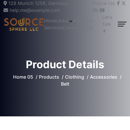
128 Munich 1258, Germany.
Follow Us:
help.me@example.com
Let’s
Home
Jobs
About Us
Talk
Services
Contact Page
Product Details
Home 05
Products
Clothing
Accessories
Belt