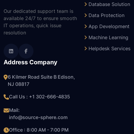
Database Solution
Our dedicated support team is
Data Protection
available 24/7 to ensure smooth
IT operations, quick issue
App Development
resolution
Machine Learning
Helpdesk Services
Address Company
6 Kilmer Road Suite B Edison,
NJ 08817
Call Us : +1
302-666-4835
Mail:
info@source-sphere.com
Office : 8:00 AM - 7:00 PM