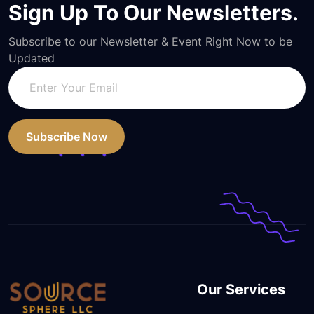
Sign Up To Our Newsletters.
Subscribe to our Newsletter & Event Right Now to be
Updated
Subscribe Now
Our Services