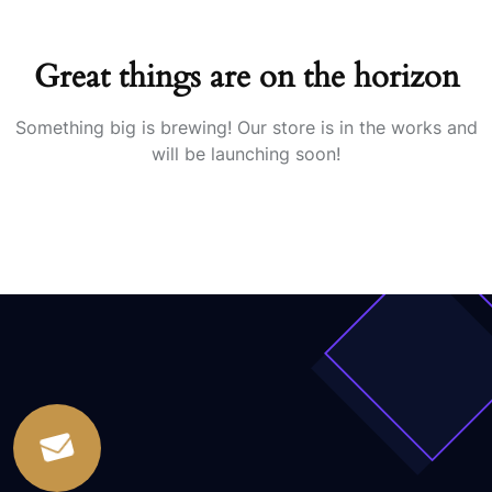
Great things are on the horizon
Something big is brewing! Our store is in the works and
will be launching soon!