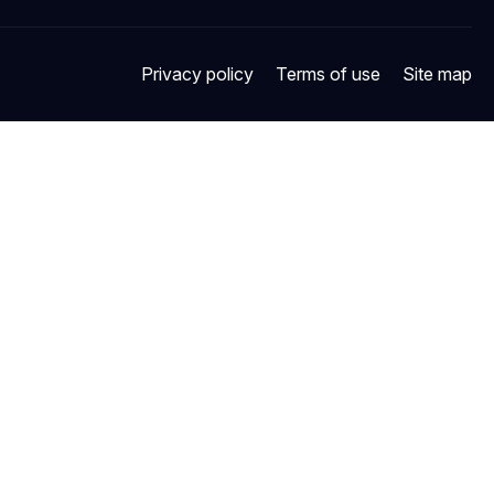
Privacy policy
Terms of use
Site map