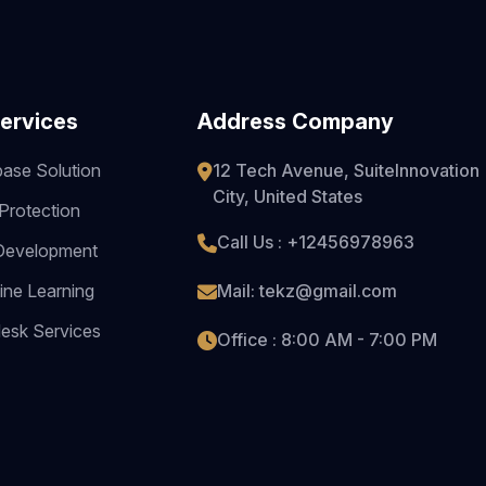
ervices
Address Company
ase Solution
12 Tech Avenue, SuiteInnovation
City, United States
Protection
Call Us : +12456978963
Development
ne Learning
Mail: tekz@gmail.com
esk Services
Office : 8:00 AM - 7:00 PM