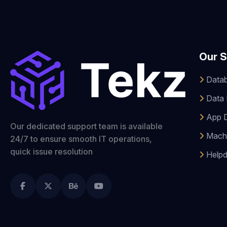
Our S
Datab
Data 
App 
Our dedicated support team is available
Machi
24/7 to ensure smooth IT operations,
quick issue resolution
Helpd