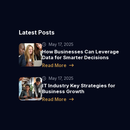
Latest Posts
May 17, 2025
How Businesses Can Leverage
Data for Smarter Decisions
Read More
May 17, 2025
IT Industry Key Strategies for
Business Growth
Read More