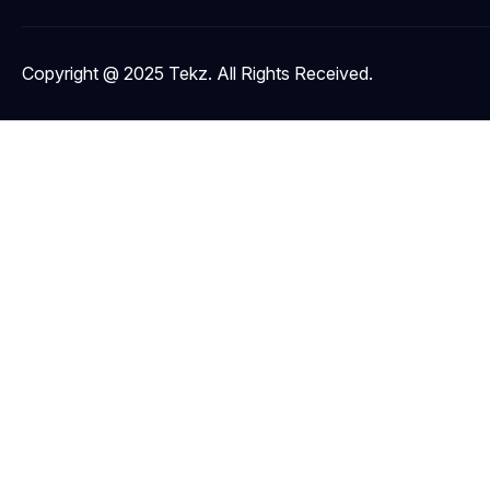
Copyright @ 2025 Tekz. All Rights Received.