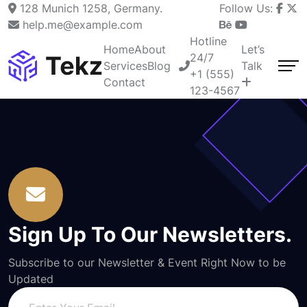
128 Munich 1258, Germany.
Follow Us:
help.me@example.com
Hotline
Home
About
Let’s
24/7
Services
Blog
Talk
+1 (555)
Contact
123-4567
Sign Up To Our Newsletters.
Subscribe to our Newsletter & Event Right Now to be
Updated