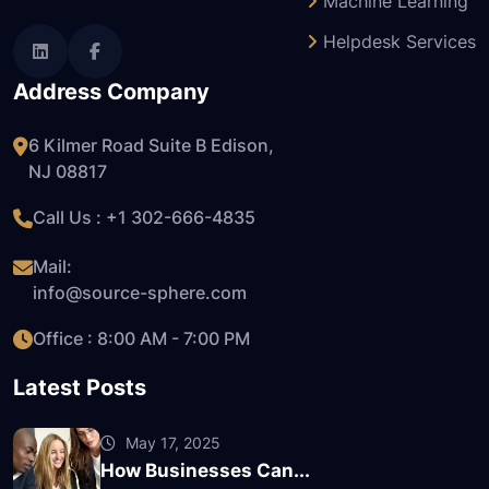
Machine Learning
Helpdesk Services
Address Company
6 Kilmer Road Suite B Edison,
NJ 08817
Call Us : +1
302-666-4835
Mail:
info@source-sphere.com
Office : 8:00 AM - 7:00 PM
Latest Posts
May 17, 2025
How Businesses Can...