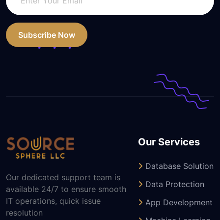
Subscribe Now
Our Services
Database Solution
Our dedicated support team is
Data Protection
available 24/7 to ensure smooth
IT operations, quick issue
App Development
resolution