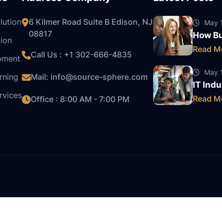
lution
6 Kilmer Road Suite B Edison, NJ
May 1
08817
How Bu
ion
Read M
Call Us : +1
302-666-4835
pment
May 1
rning
Mail:
info@source-sphere.com
IT Indu
rvices
Read M
Office : 8:00 AM - 7:00 PM