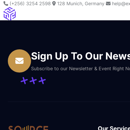
(+256) 3254 2598
128 Munich, Germany
help@ex
Sign Up To Our News
Subscribe to our Newsletter & Event Right 
Our Servic