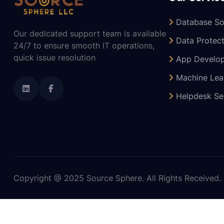
Database So
Our dedicated support team is available
Data Protect
24/7 to ensure smooth IT operations,
quick issue resolution
App Develo
Machine Lea
Helpdesk Se
Copyright @ 2025 Source Sphere. All Rights Received.