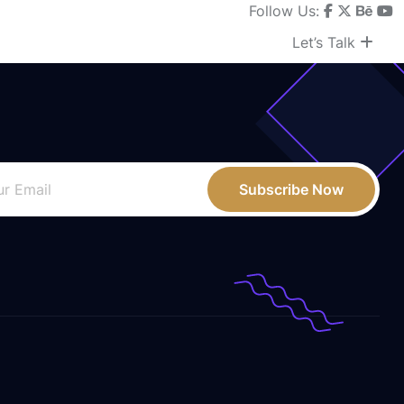
Follow Us:
Let’s Talk
Subscribe Now