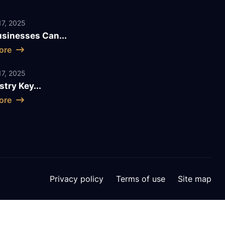
7, 2025
sinesses Can...
ore
7, 2025
stry Key...
ore
Privacy policy
Terms of use
Site map