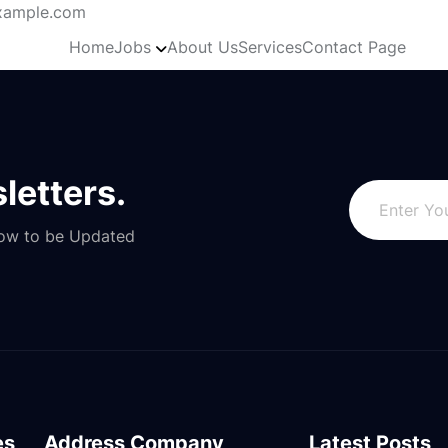
ample.com
Home
Jobs
About Us
Services
Contact Page
letters.
Now to be Updated
es
Address Company
Latest Posts