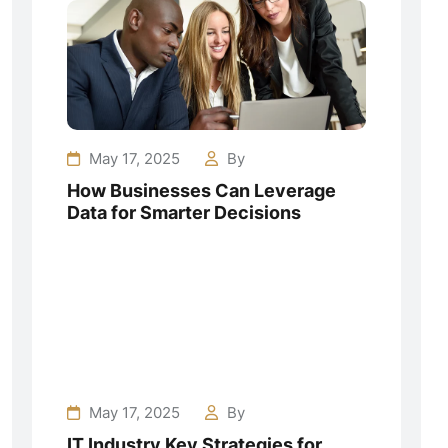
May 17, 2025
By
How Businesses Can Leverage
Data for Smarter Decisions
May 17, 2025
By
IT Industry Key Strategies for