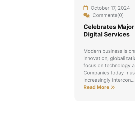
October 17, 2024
Comments(0)
Celebrates Major 
Digital Services
Modern business is ch
innovation, globalizat
focus on technology an
Companies today must
increasingly intercon...
Read More