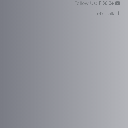
Follow Us:
Let’s Talk