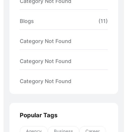
Category Not Found
Blogs
(11)
Category Not Found
Category Not Found
Category Not Found
Popular Tags
Agency
Business
Career