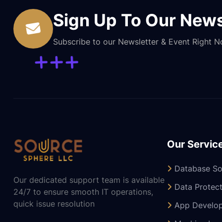
Sign Up To Our News
Subscribe to our Newsletter & Event Right 
Our Servic
Database So
Our dedicated support team is available
Data Protect
24/7 to ensure smooth IT operations,
quick issue resolution
App Develo