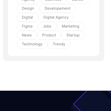
Design
Developement
Digital
Digital Agency
Figma
Jobs
Marketing
News
Product
Startup
Technology
Trendy