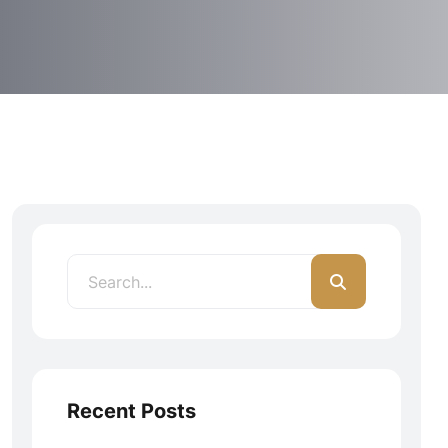
Recent Posts