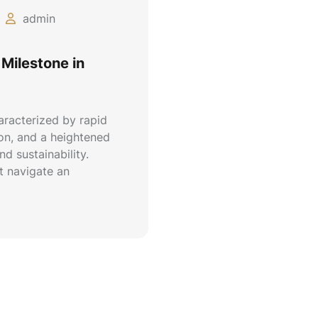
admin
Milestone in
aracterized by rapid
ion, and a heightened
d sustainability.
 navigate an