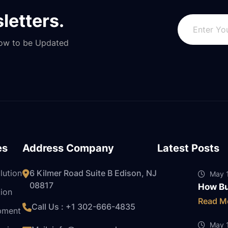
letters.
Now to be Updated
es
Address Company
Latest Posts
lution
6 Kilmer Road Suite B Edison, NJ
May 1
08817
How Bu
ion
Read M
Call Us : +1
302-666-4835
pment
May 1