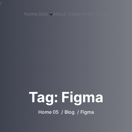
m
Home
Jobs
About Us
Services
Contact Page
Tag:
Figma
Home 05
Blog
Figma