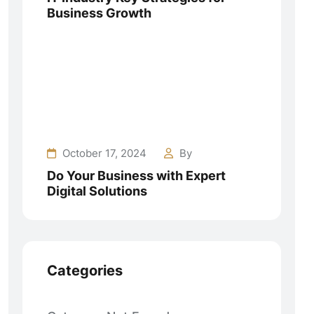
Business Growth
October 17, 2024
By
Do Your Business with Expert
Digital Solutions
Categories