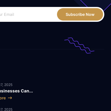
Subscribe Now
7, 2025
sinesses Can...
ore
7, 2025