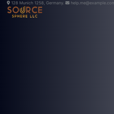
128 Munich 1258, Germany.
help.me@example.co