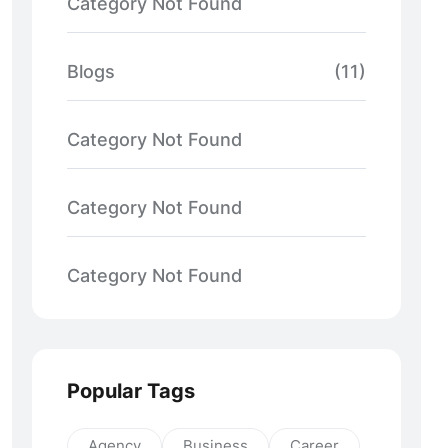
Category Not Found
Blogs
(11)
Category Not Found
Category Not Found
Category Not Found
Popular Tags
Agency
Business
Career