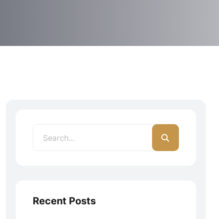
Recent Posts