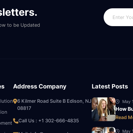
letters.
Now to be Updated
es
Address Company
Latest Posts
lution
6 Kilmer Road Suite B Edison, NJ
May 1
08817
How Bu
ion
Read M
Call Us : +1
302-666-4835
pment
May 1