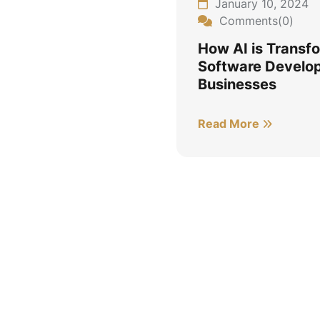
January 10, 2024
Comments(0)
How AI is Transf
Software Develop
Businesses
Read More