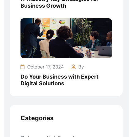
Business Growth
October 17, 2024
By
Do Your Business with Expert
Digital Solutions
Categories