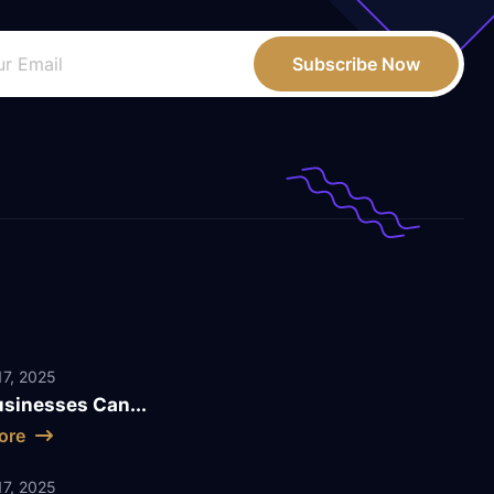
Subscribe Now
7, 2025
sinesses Can...
ore
7, 2025