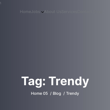
m
Home
Jobs
About Us
Services
Contact Page
Tag:
Trendy
Home 05
Blog
Trendy