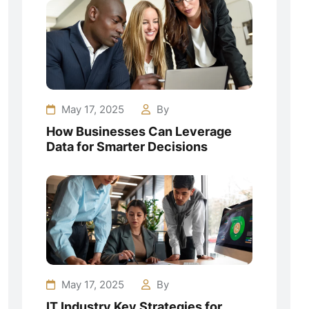
May 17, 2025
By
How Businesses Can Leverage
Data for Smarter Decisions
May 17, 2025
By
IT Industry Key Strategies for